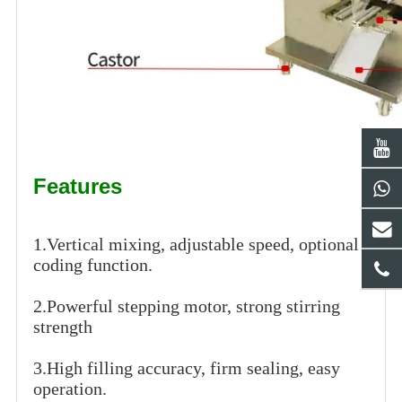
Features
1.Vertical mixing, adjustable speed, optional
coding function.
2.Powerful stepping motor, strong stirring
strength
3.High filling accuracy, firm sealing, easy
operation.