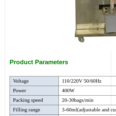
Product Parameters
Voltage
110/220V 50/60Hz
Power
400W
Packing speed
20-30bags/min
Filling range
3-60ml(adjustable and cu