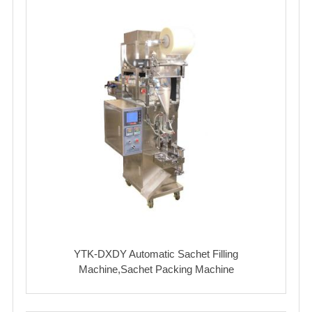
YTK-DXDY Automatic Sachet Filling
Machine,Sachet Packing Machine