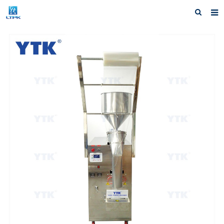
Home
Products
News
F.A.Q
Our factory
Inquiry
Contact us