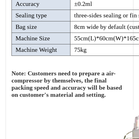
Accuracy
±0.2ml
Sealing type
three-sides sealing or fin
Bag size
8cm wide by default (cus
Machine Size
55cm(L)*60cm(W)*165
Machine Weight
75kg
Note: Customers need to prepare a air-
compressor by themselves, the final
packing speed and accuracy will be based
on customer's material and setting.