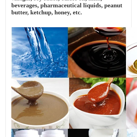
beverages, pharmaceutical liquids, peanut
butter, ketchup, honey, etc.