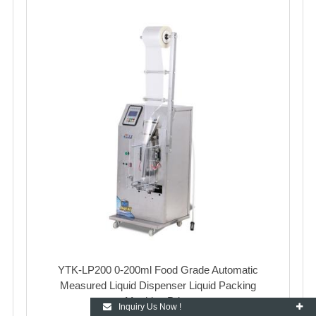
YTK-LP200 0-200ml Food Grade Automatic
Measured Liquid Dispenser Liquid Packing
Machine Price
Inquiry Us Now !