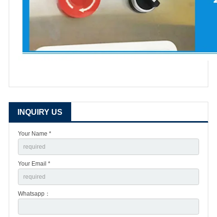
INQUIRY US
Your Name *
Your Email *
Whatsapp：