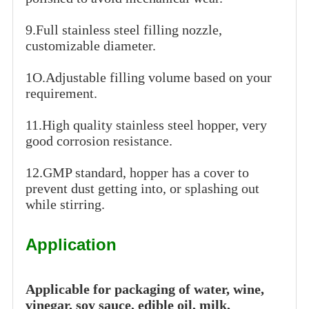
9.Full stainless steel filling nozzle,
customizable diameter.
1O.Adjustable filling volume based on your
requirement.
11.High quality stainless steel hopper, very
good corrosion resistance.
12.GMP standard, hopper has a cover to
prevent dust getting into, or splashing out
while stirring.
Application
Applicable for packaging of water, wine,
vinegar, soy sauce, edible oil, milk,