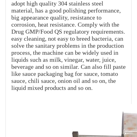
adopt high quality 304 stainless steel
material, has a good polishing performance,
big appearance quality, resistance to
corrosion, heat resistance. Comply with the
Drug GMP/Food QS regulatory requirements.
easy cleaning, not easy to breed bacteria, can
solve the sanitary problems in the production
process, the machine can be widely used in
liquids such as milk, vinegar, water, juice,
beverage and so on similar. Can also fill paste
like sauce packaging bag for sauce, tomato
sauce, chili sauce, onion oil and so on, the
liquid mixed products and so on.