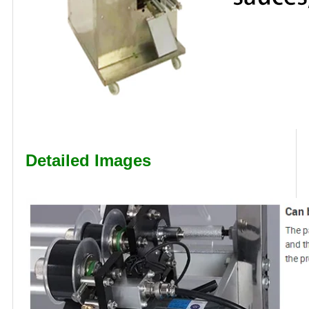
Detailed Images