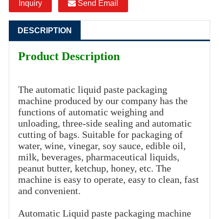
Inquiry
Send Email
DESCRIPTION
Product Description
The automatic liquid paste packaging
machine produced by our company has the
functions of automatic weighing and
unloading, three-side sealing and automatic
cutting of bags. Suitable for packaging of
water, wine, vinegar, soy sauce, edible oil,
milk, beverages, pharmaceutical liquids,
peanut butter, ketchup, honey, etc. The
machine is easy to operate, easy to clean, fast
and convenient.
Automatic Liquid paste packaging machine