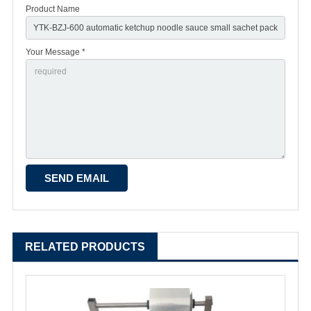
Product Name
Your Message *
RELATED PRODUCTS