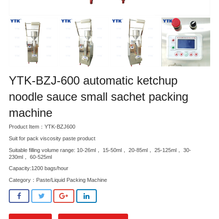
YTK-BZJ-600 automatic ketchup
noodle sauce small sachet packing
machine
Product Item：YTK-BZJ600
Suit for pack viscosity paste product
Suitable filling volume range: 10-26ml， 15-50ml， 20-85ml， 25-125ml， 30-
230ml， 60-525ml
Capacity:1200 bags/hour
Category：
Paste/Liquid Packing Machine