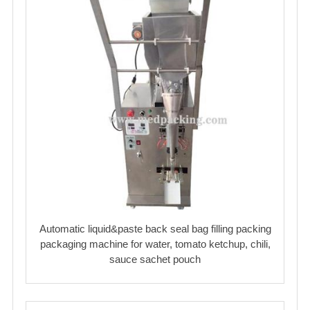
Automatic liquid&paste back seal bag filling packing
packaging machine for water, tomato ketchup, chili,
sauce sachet pouch