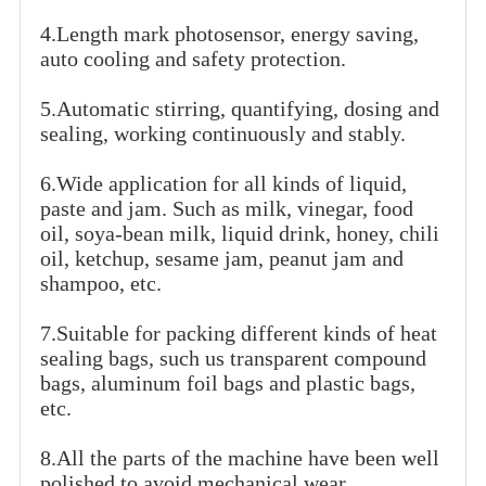
4.Length mark photosensor, energy saving,
auto cooling and safety protection.
5.Automatic stirring, quantifying, dosing and
sealing, working continuously and stably.
6.Wide application for all kinds of liquid,
paste and jam. Such as milk, vinegar, food
oil, soya-bean milk, liquid drink, honey, chili
oil, ketchup, sesame jam, peanut jam and
shampoo, etc.
7.Suitable for packing different kinds of heat
sealing bags, such us transparent compound
bags, aluminum foil bags and plastic bags,
etc.
8.All the parts of the machine have been well
polished to avoid mechanical wear.