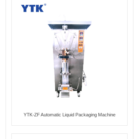
YTK-ZF Automatic Liquid Packaging Machine