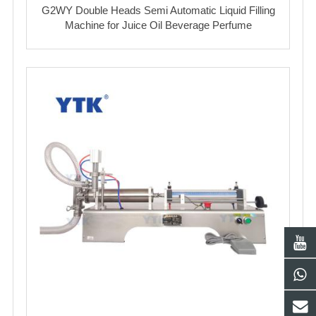
G2WY Double Heads Semi Automatic Liquid Filling
Machine for Juice Oil Beverage Perfume