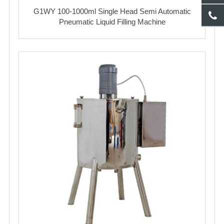
G1WY 100-1000ml Single Head Semi Automatic
Pneumatic Liquid Filling Machine