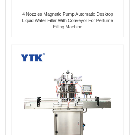
4 Nozzles Magnetic Pump Automatic Desktop
Liquid Water Filler With Conveyor For Perfume
Filling Machine