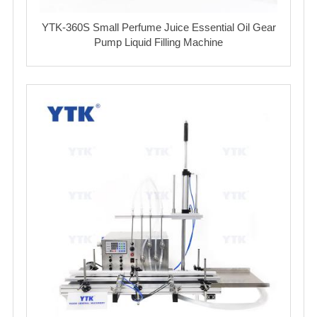
YTK-360S Small Perfume Juice Essential Oil Gear
Pump Liquid Filling Machine