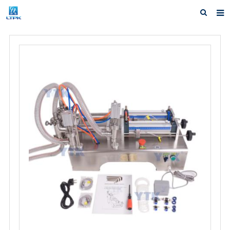
Home
Products
News
F.A.Q
Our factory
Inquiry
Contact us