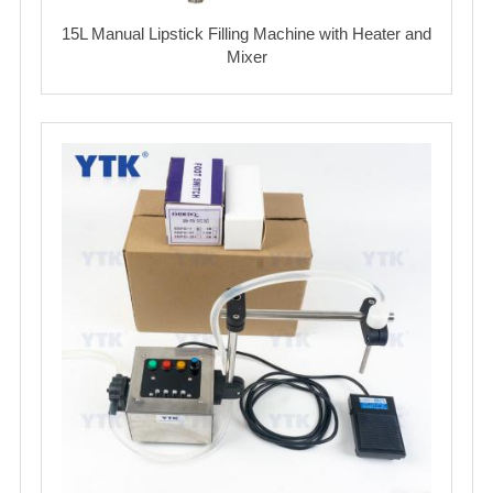
15L Manual Lipstick Filling Machine with Heater and
Mixer