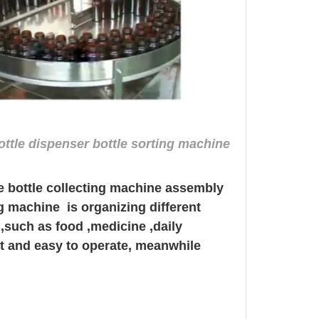
ottle dispenser bottle sorting machine
ne bottle collecting machine assembly
ing machine
is organizing different
s,such as food ,medicine ,daily
nt and easy to operate, meanwhile