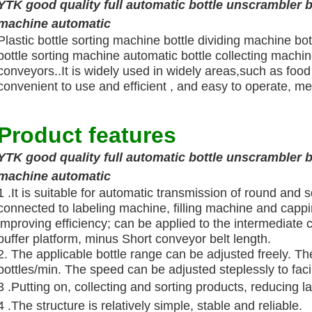
YTK good quality full automatic bottle unscrambler b
machine automatic
Plastic bottle sorting machine bottle dividing machine bo
bottle sorting machine automatic bottle collecting machine
conveyors..It is widely used in widely areas,such as food 
convenient to use and efficient , and easy to operate, me
Product features
YTK good quality full automatic bottle unscrambler b
machine automatic
1 .It is suitable for automatic transmission of round and 
connected to labeling machine, filling machine and capp
improving efficiency; can be applied to the intermediate 
buffer platform, minus Short conveyor belt length.
2. The applicable bottle range can be adjusted freely. T
bottles/min. The speed can be adjusted steplessly to fac
3 .Putting on, collecting and sorting products, reducing l
4 .The structure is relatively simple, stable and reliable.