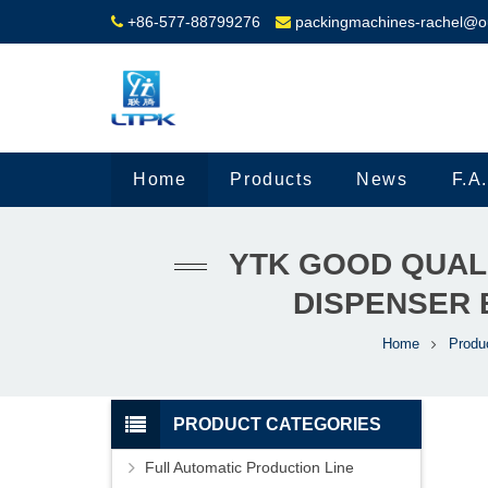
+86-577-88799276
packingmachines-rachel@o
Home
Products
News
F.A
YTK GOOD QUAL
DISPENSER 
Home
Produ
PRODUCT CATEGORIES
Full Automatic Production Line