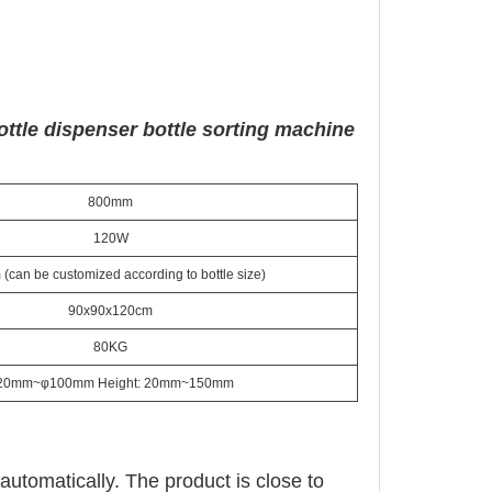
ottle dispenser bottle sorting machine
800mm
120W
can be customized according to bottle size)
90x90x120cm
80KG
20mm~φ100mm Height: 20mm~150mm
automatically. The product is close to