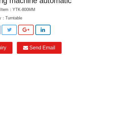
ing machine automatic
t Item：YTK-800MM
ry：
Turntable
iry
Send Email