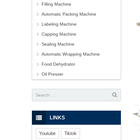
Filling Machine
Automatic Packing Machine
Labeling Machine
Capping Machine
Sealing Machine
Automatic Wrapping Machine
Food Dehydrator
Oil Presser
LINKS
Youtube
Tiktok