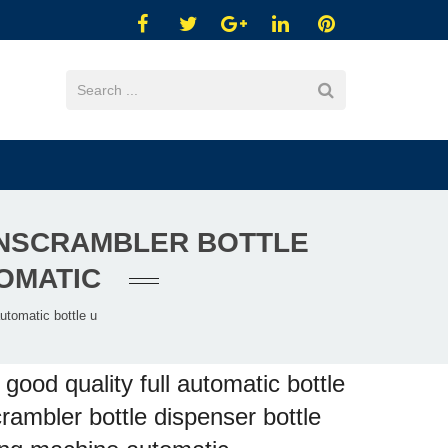
UNSCRAMBLER BOTTLE
TOMATIC
utomatic bottle u
good quality full automatic bottle
rambler bottle dispenser bottle