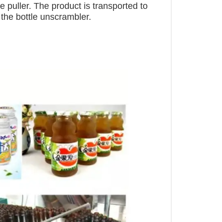
le puller. The product is transported to
f the bottle unscrambler.