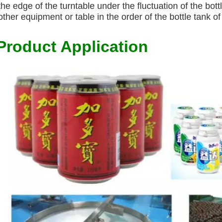
the edge of the turntable under the fluctuation of the bott
other equipment or table in the order of the bottle tank o
Product Application