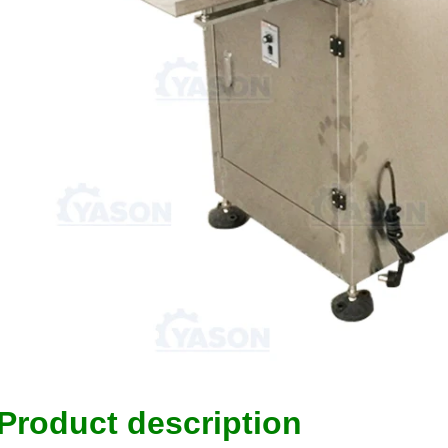
Product description