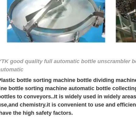
YTK good quality full automatic bottle unscrambler b
automatic
Plastic bottle sorting machine bottle dividing machi
line bottle sorting machine automatic bottle collect
bottles to conveyors.
.
It is widely used in widely area
use,and chemistry.it is convenient to use and efficie
,have the high safety factors.