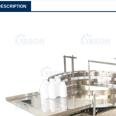
DESCRIPTION