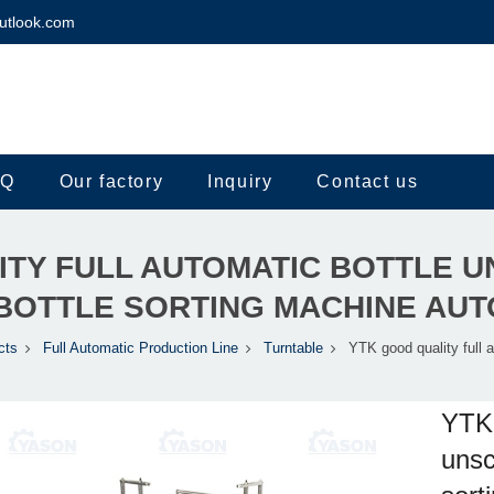
utlook.com
.Q
Our factory
Inquiry
Contact us
ITY FULL AUTOMATIC BOTTLE 
BOTTLE SORTING MACHINE AU
cts
Full Automatic Production Line
Turntable
YTK good quality full a
YTK 
unsc