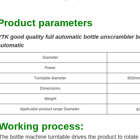
Product parameters
YTK good quality full automatic bottle unscrambler b
automatic
Diameter
Power
Turntable diameter
800mm (
Dimensions
Weight
Applicable product range Diameter:
φ
Working process:
The bottle machine turntable drives the product to rotate 