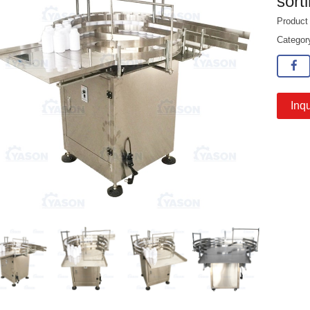
sort
Produc
Catego
Inqu