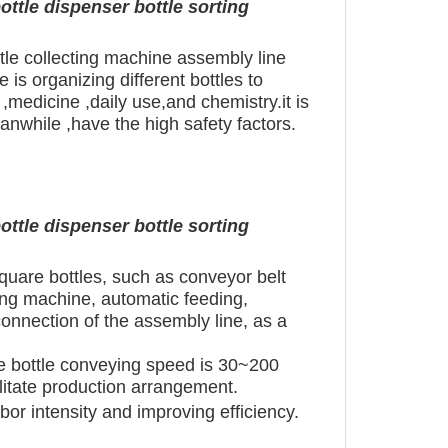
ottle dispenser bottle sorting
ttle collecting machine assembly line
 is organizing different bottles to
,medicine ,daily use,and chemistry.it is
anwhile ,have the high safety factors.
ottle dispenser bottle sorting
square bottles, such as conveyor belt
ing machine, automatic feeding,
connection of the assembly line, as a
he bottle conveying speed is 30~200
ilitate production arrangement.
abor intensity and improving efficiency.