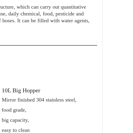
ucture, which can carry out quantitative 
cine, daily chemical, food, pesticide and 
f hoses. It can be filled with water agents, 
10L Big Hopper
Mirror finished 304 stainless steel,
food grade,
big capacity, 
easy to clean