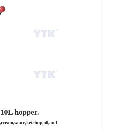
 10L hopper.
ey,cream,sauce,ketchup,oil,and 