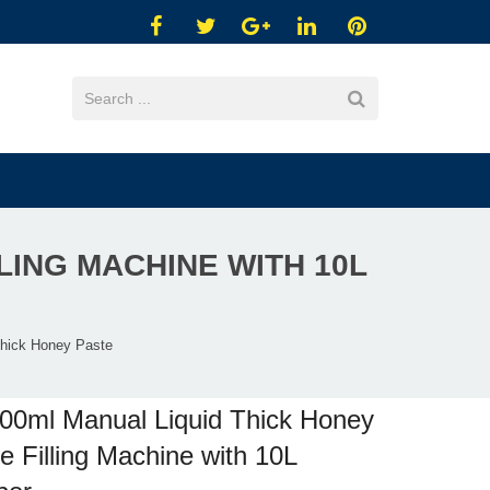
LING MACHINE WITH 10L
Thick Honey Paste
00ml Manual Liquid Thick Honey
e Filling Machine with 10L