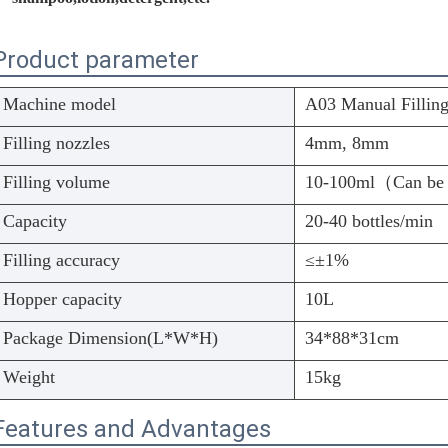
Product parameter
Machine model
A03 Manual Fillin
Filling nozzles
4mm, 8mm
Filling volume
10-100ml（Can be
Capacity
20-40 bottles/min
Filling accuracy
≤±1%
Hopper capacity
10L
Package Dimension(L*W*H)
34*88*31cm
Weight
15kg
Features and Advantages