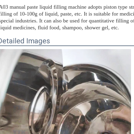
A03 manual paste liquid filling machine adopts piston type str
filling of 10-100g of liquid, paste, etc. It is suitable for medi
special industries. It can also be used for quantitative filling o
liquid medicines, fluid food, shampoo, shower gel, etc.
Detailed Images