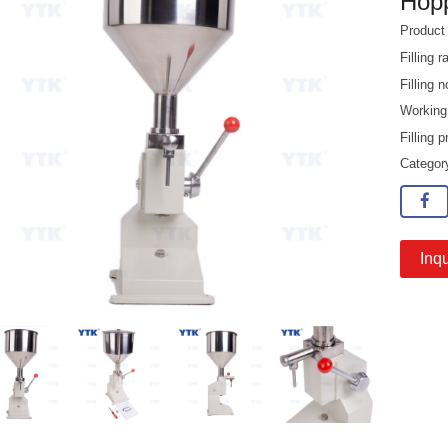
Hop
Product
Filling 
Filling
Working
Filling 
Catego
Inqu