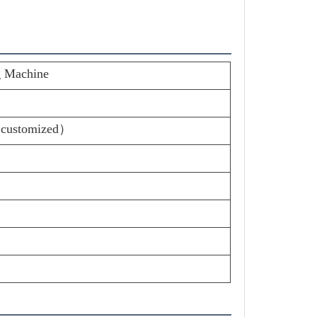
g Machine
 customized）