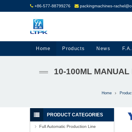
+86-577-88799276
packingmachines-rachel@o
Home
Products
News
F.A
10-100ML MANUAL 
Home
Produc
PRODUCT CATEGORIES
Full Automatic Production Line