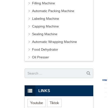
Filling Machine
Automatic Packing Machine
Labeling Machine
Capping Machine
Sealing Machine
Automatic Wrapping Machine
Food Dehydrator
Oil Presser
LINKS
Youtube
Tiktok