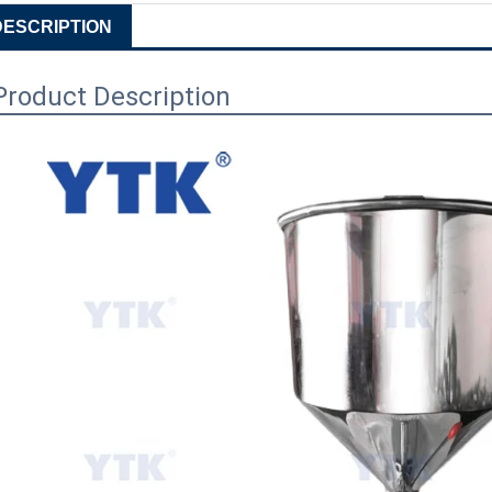
DESCRIPTION
Product Description