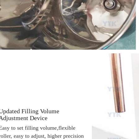
Updated Filling Volume
Adjustment Device
Easy to set filling volume,f
lexible 
roller, easy to adjust, higher precision