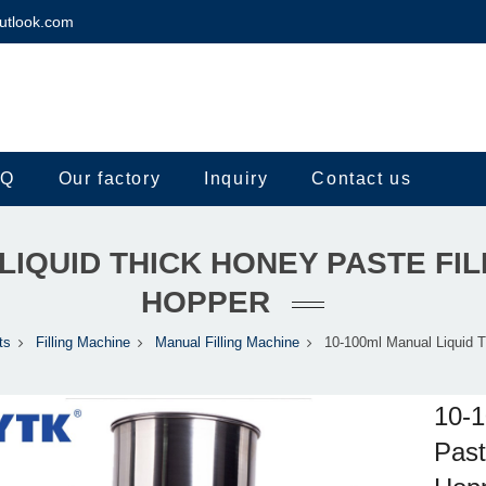
utlook.com
.Q
Our factory
Inquiry
Contact us
LIQUID THICK HONEY PASTE FIL
HOPPER
ts
Filling Machine
Manual Filling Machine
10-100ml Manual Liquid 
10-1
Past