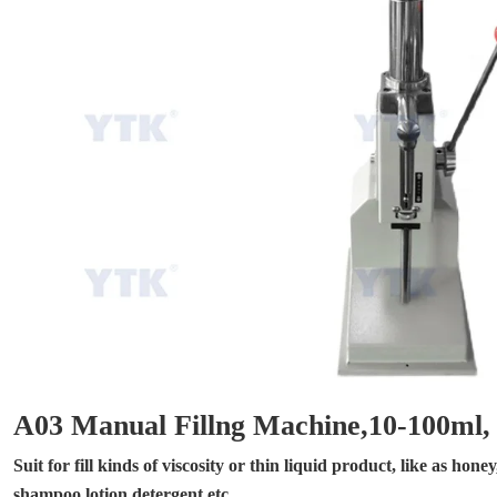
A03 Manual Fillng Machine,10-100ml,
Suit for fill kinds of viscosity or thin liquid product, like as hon
shampoo,lotion,detergent,etc.