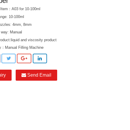
per
 Item：A03 for 10-100ml
range: 10-100ml
 nozzles: 4mm, 8mm
 way: Manual
product:liquid and viscosity product
ry：
Manual Filling Machine
iry
Send Email