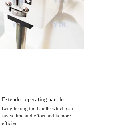
Extended operating handle
Lengthening the handle which can 
saves time and effort and is more 
efficient