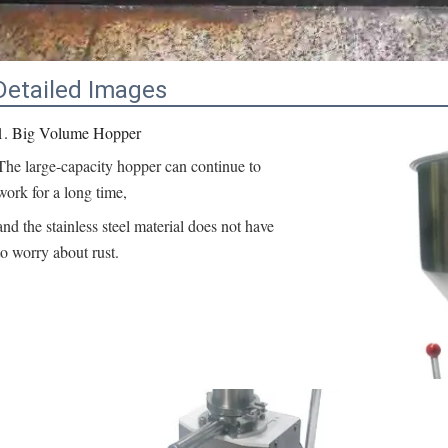
Detailed Images
1. Big Volume Hopper
The large-capacity hopper can continue to 
work for a long time,
and the stainless steel material does not have 
to worry about rust.