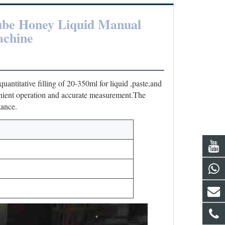
ube Honey Liquid Manual 
achine
antitative filling of 20-350ml for liquid ,paste,and 
nient operation and accurate measurement.The 
tance.