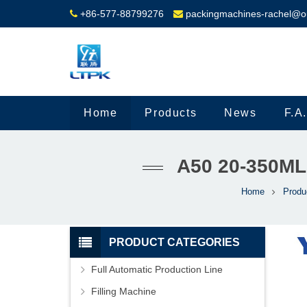
+86-577-88799276
packingmachines-rachel@o
Home
Products
News
F.A
A50 20-350M
Home
Produ
PRODUCT CATEGORIES
Full Automatic Production Line
Filling Machine