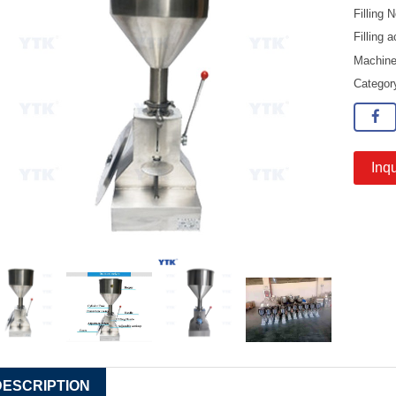
Filling
Filling
Machine
Catego
Inqu
DESCRIPTION