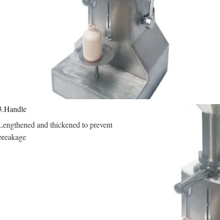
3.Handle
Lengthened and thickened to prevent 
breakage