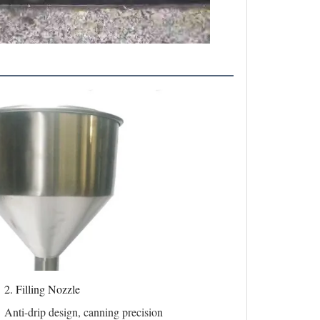
2. Filling Nozzle
Anti-drip design, canning precision