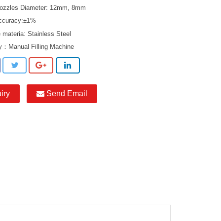
 Nozzles Diameter: 12mm, 8mm
 accuracy:±1%
 materia: Stainless Steel
ry：
Manual Filling Machine
iry
Send Email