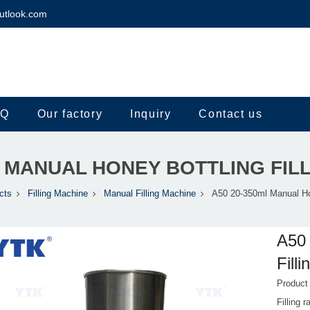
utlook.com
.Q
Our factory
Inquiry
Contact us
L MANUAL HONEY BOTTLING FIL
cts
Filling Machine
Manual Filling Machine
A50 20-350ml Manual Hon
A50 
Fill
Produc
Filling 