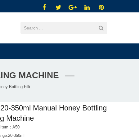
LING MACHINE
ey Bottling Filli
20-350ml Manual Honey Bottling
ing Machine
t Item：A50
range:20-350ml