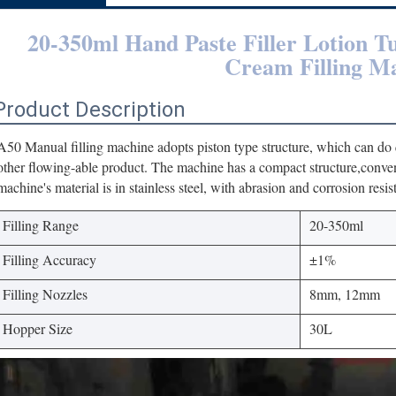
20-350ml Hand Paste Filler Lotion T
Cream Filling M
Product Description
A50 Manual filling machine adopts piston type structure, which can do qu
other flowing-able product. The machine has a compact structure,conve
machine's material is in stainless steel, with abrasion and corrosion resis
Filling Range
20-350ml
Filling Accuracy
±1%
Filling Nozzles
8mm, 12mm
Hopper Size
30L