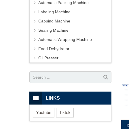
Automatic Packing Machine
Labeling Machine
Capping Machine
Sealing Machine
Automatic Wrapping Machine
Food Dehydrator
Oil Presser
LINKS
Youtube
Tiktok