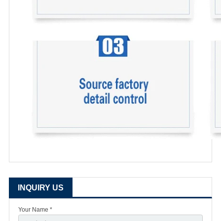
INQUIRY US
Your Name *