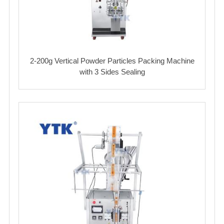
2-200g Vertical Powder Particles Packing Machine
with 3 Sides Sealing