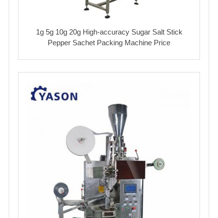
1g 5g 10g 20g High-accuracy Sugar Salt Stick
Pepper Sachet Packing Machine Price