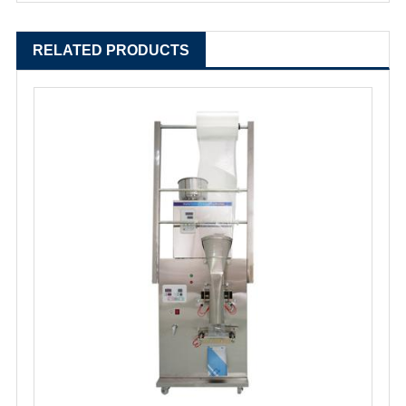
RELATED PRODUCTS