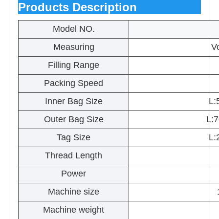
Products Description
Model NO.
Measuring
V
Filling Range
Packing Speed
Inner Bag Size
L:
Outer Bag Size
L:
Tag Size
L:
Thread Length
Power
Machine size
Machine weight