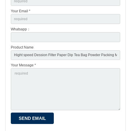
Your Email *
Whatsapp：
Product Name
Your Message *