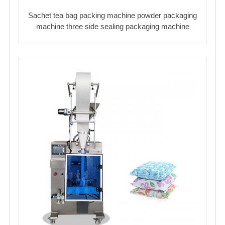
Sachet tea bag packing machine powder packaging
machine three side sealing packaging machine