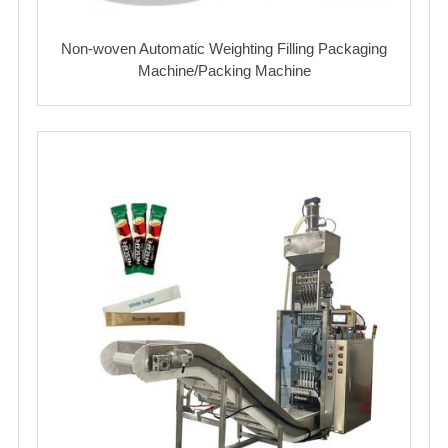
Non-woven Automatic Weighting Filling Packaging
Machine/Packing Machine