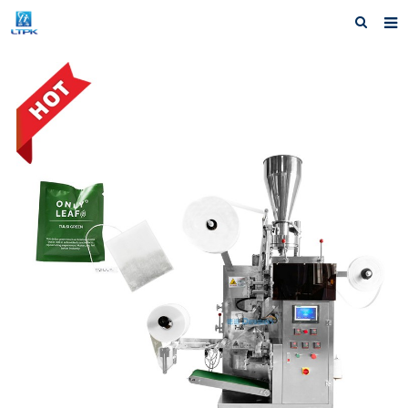
Home
Products
News
F.A.Q
Our factory
Inquiry
Contact us