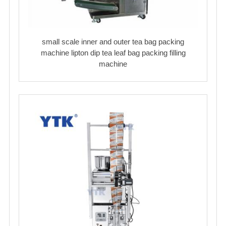
small scale inner and outer tea bag packing
machine lipton dip tea leaf bag packing filling
machine