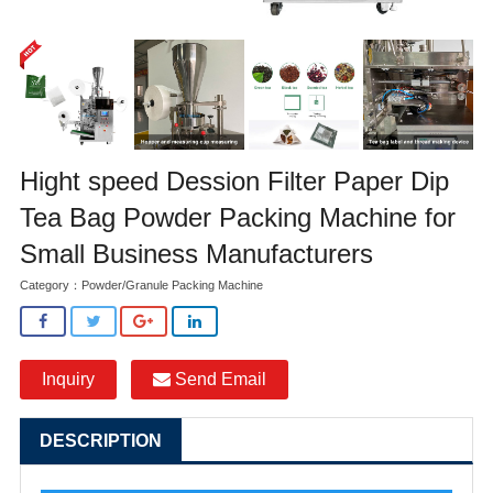
Hight speed Dession Filter Paper Dip
Tea Bag Powder Packing Machine for
Small Business Manufacturers
Category：
Powder/Granule Packing Machine
Inquiry
Send Email
DESCRIPTION