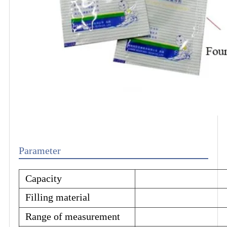
Parameter
Capacity
Filling material
Range of measurement