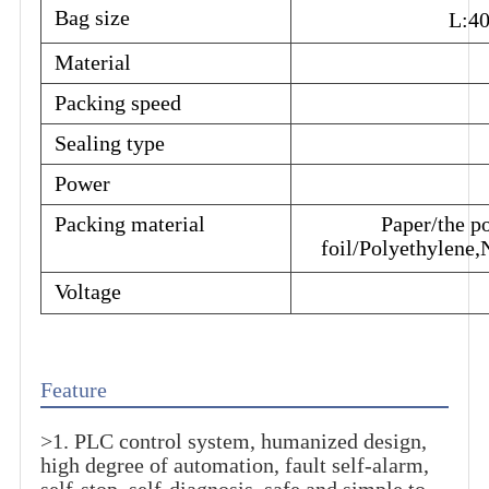
Bag size
L:4
Material
Packing speed
Sealing type
Power
Packing material
Paper/the p
foil/Polyethylene,N
Voltage
Feature
>1. PLC control system, humanized design,
high degree of automation, fault self-alarm,