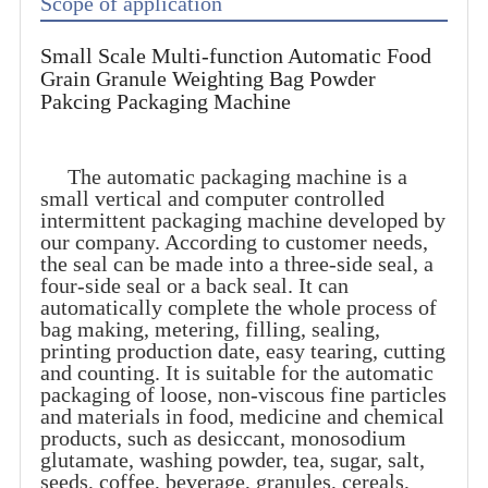
Scope of application
Small Scale Multi-function Automatic Food
Grain Granule Weighting Bag Powder
Pakcing Packaging Machine
The automatic packaging machine is a
small vertical and computer controlled
intermittent packaging machine developed by
our company. According to customer needs,
the seal can be made into a three-side seal, a
four-side seal or a back seal. It can
automatically complete the whole process of
bag making, metering, filling, sealing,
printing production date, easy tearing, cutting
and counting. It is suitable for the automatic
packaging of loose, non-viscous fine particles
and materials in food, medicine and chemical
products, such as desiccant, monosodium
glutamate, washing powder, tea, sugar, salt,
seeds, coffee, beverage, granules, cereals,