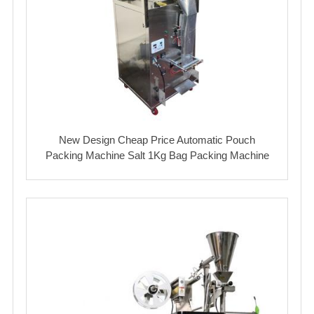
New Design Cheap Price Automatic Pouch
Packing Machine Salt 1Kg Bag Packing Machine