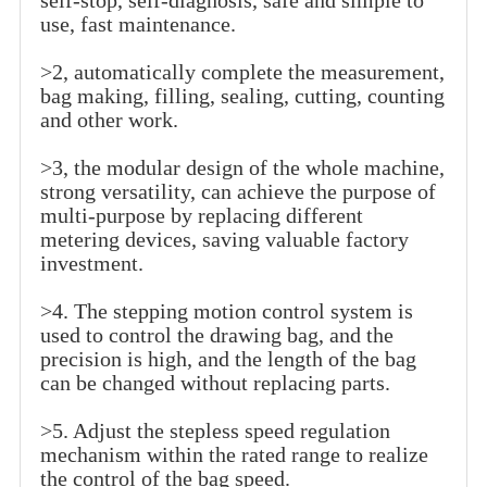
self-stop, self-diagnosis, safe and simple to
use, fast maintenance.
>2, automatically complete the measurement,
bag making, filling, sealing, cutting, counting
and other work.
>3, the modular design of the whole machine,
strong versatility, can achieve the purpose of
multi-purpose by replacing different
metering devices, saving valuable factory
investment.
>4. The stepping motion control system is
used to control the drawing bag, and the
precision is high, and the length of the bag
can be changed without replacing parts.
>5. Adjust the stepless speed regulation
mechanism within the rated range to realize
the control of the bag speed.