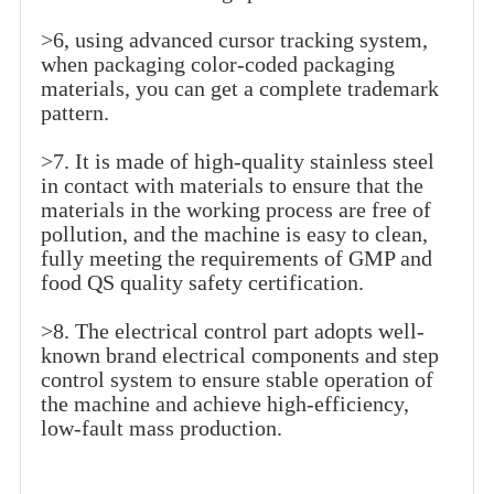
>6, using advanced cursor tracking system,
when packaging color-coded packaging
materials, you can get a complete trademark
pattern.
>7. It is made of high-quality stainless steel
in contact with materials to ensure that the
materials in the working process are free of
pollution, and the machine is easy to clean,
fully meeting the requirements of GMP and
food QS quality safety certification.
>8. The electrical control part adopts well-
known brand electrical components and step
control system to ensure stable operation of
the machine and achieve high-efficiency,
low-fault mass production.