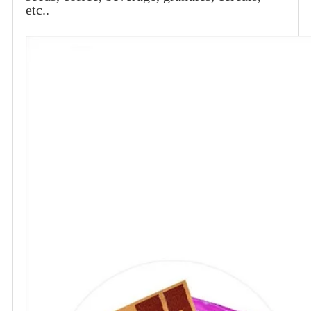
etc..