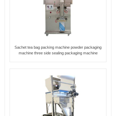
Sachet tea bag packing machine powder packaging
machine three side sealing packaging machine