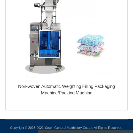
Non-woven Automatic Weighting Filling Packaging
Machine/Packing Machine
Copyright © 2013-2021 Yason General Machinery Co.,Ltd All Rights Reserved.