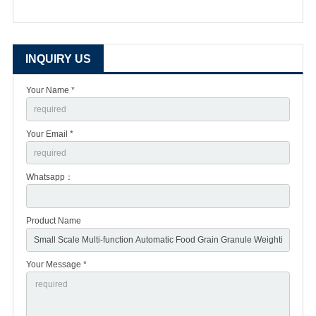
INQUIRY US
Your Name *
Your Email *
Whatsapp：
Product Name
Your Message *