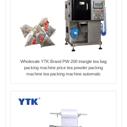
Wholesale YTK Brand PW-200 triangle tea bag
packing machine price tea powder packing
machine tea packing machine automatic