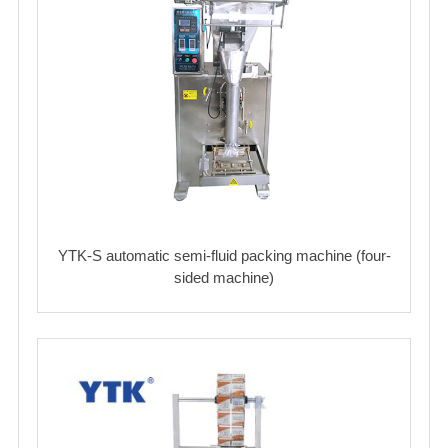
YTK-S automatic semi-fluid packing machine (four-
sided machine)