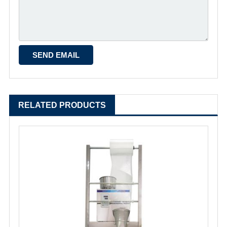
RELATED PRODUCTS