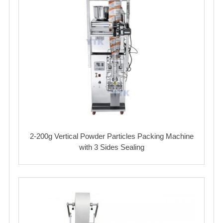
2-200g Vertical Powder Particles Packing Machine
with 3 Sides Sealing