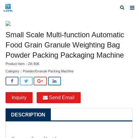
Home
Small Scale Multi-function Automatic
Products
Food Grain Granule Weighting Bag
News
Powder Packing Packaging Machine
F.A.Q
Product Item：ZK-60K
Category：
Powder/Granule Packing Machine
Our factory
Inquiry
Inquiry
Send Email
Contact us
DESCRIPTION