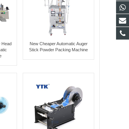
e Head
New Cheaper Automatic Auger
atic
Stick Powder Packing Machine
e