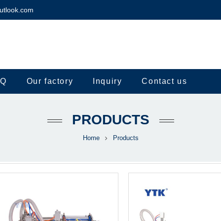
utlook.com
.Q
Our factory
Inquiry
Contact us
PRODUCTS
Home
Products