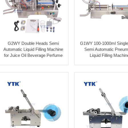
G2WY Double Heads Semi
G1WY 100-1000ml Singl
Automatic Liquid Filling Machine
Semi Automatic Pneum
for Juice Oil Beverage Perfume
Liquid Filling Machin