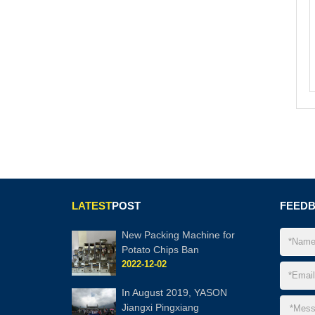
LATEST
POST
FEED
New Packing Machine for
Potato Chips Ban
2022-12-02
In August 2019, YASON
Jiangxi Pingxiang