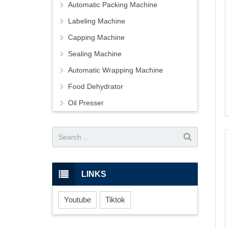
Automatic Packing Machine
Labeling Machine
Capping Machine
Sealing Machine
Automatic Wrapping Machine
Food Dehydrator
Oil Presser
LINKS
Youtube
Tiktok