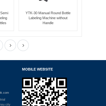
 Semi
YTK-30 Manual Round Bottle
eling
Labeling Machine without
tles
Handle
MOBILE WEBSITE
ok.com
rial
hou city