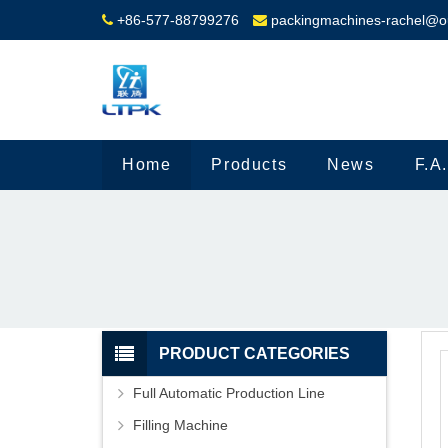
+86-577-88799276
packingmachines-rachel@o
Home
Products
News
F.A
PRODUCT CATEGORIES
Full Automatic Production Line
Filling Machine