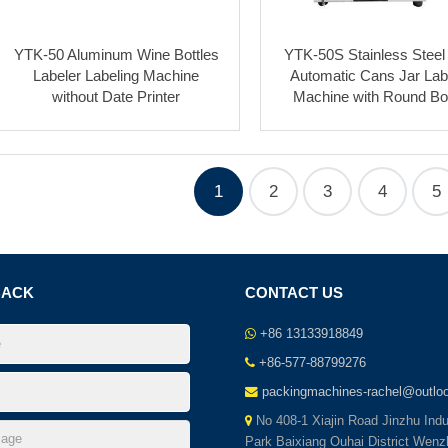
YTK-50 Aluminum Wine Bottles
YTK-50S Stainless Steel
Labeler Labeling Machine
Automatic Cans Jar Lab
without Date Printer
Machine with Round Bot
1
2
3
4
5
BACK
CONTACT US
+86 13133918849
+86-577-88799276
packingmachines-rachel@outlo
No 408-1 Xiajin Road Jinzhu Indut
Park Baixiang Ouhai District Wenz